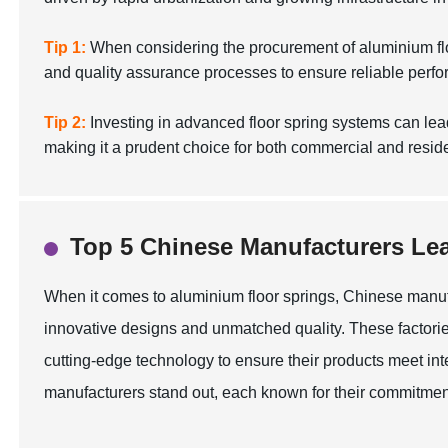
Tip 1:
When considering the procurement of aluminium floor 
and quality assurance processes to ensure reliable perf
Tip 2:
Investing in advanced floor spring systems can le
making it a prudent choice for both commercial and reside
Top 5 Chinese Manufacturers Lea
When it comes to aluminium floor springs, Chinese manuf
innovative designs and unmatched quality. These factorie
cutting-edge technology to ensure their products meet inte
manufacturers stand out, each known for their commitment