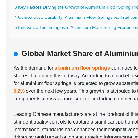
3 Key Factors Driving the Growth of Aluminium Floor Spring Pr
4 Comparative Durability: Aluminium Floor Springs vs. Traditiona
5 Innovative Technologies in Aluminium Floor Spring Productio
Global Market Share of Aluminiu
As the demand for
aluminium floor springs
continues to 
shares that define this industry. According to a market r
for aluminium floor springs is projected to grow substan
5.2%
over the next few years. This growth is attributed to 
components across various sectors, including commercial 
Leading Chinese manufacturers are at the forefront of t
stringent quality controls to capture a significant portion 
international standards has enhanced their competitiven
driven by rapid urbanization and growing infrastructure i