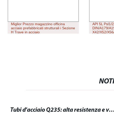
Miglior Prezzo magazzino officina
API 5L Psl1/
acciaio prefabbricati strutturali i Sezione
DIN/A179/A1
H Trave in acciaio
X42/X52/X56/
Inossidabile
Quadrato Sca
Saldato Tubo 
NOTI
Tubi d'acciaio Q235: alta resistenza e versatilità per le tue esigenz