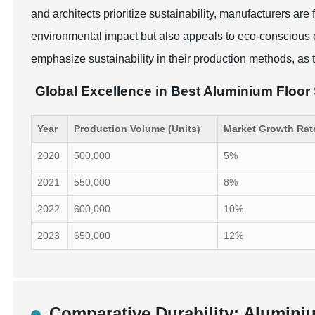
and architects prioritize sustainability, manufacturers a
environmental impact but also appeals to eco-conscious
emphasize sustainability in their production methods, as t
Global Excellence in Best Aluminium Floor
Year
Production Volume (Units)
Market Growth Rat
2020
500,000
5%
2021
550,000
8%
2022
600,000
10%
2023
650,000
12%
Comparative Durability: Aluminiu