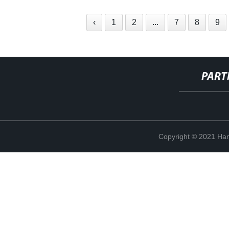
‹
1
2
...
7
8
9
PART
Copyright © 2021 Han