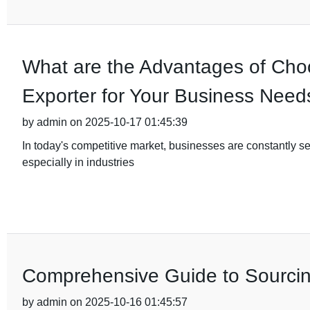
What are the Advantages of Cho
Exporter for Your Business Need
by admin on 2025-10-17 01:45:39
In today's competitive market, businesses are constantly se
especially in industries
Comprehensive Guide to Sourcin
by admin on 2025-10-16 01:45:57