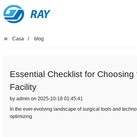
RAY
Casa
blog
Essential Checklist for Choosing t
Facility
by admin on 2025-10-18 01:45:41
In the ever-evolving landscape of surgical tools and technolog
optimizing