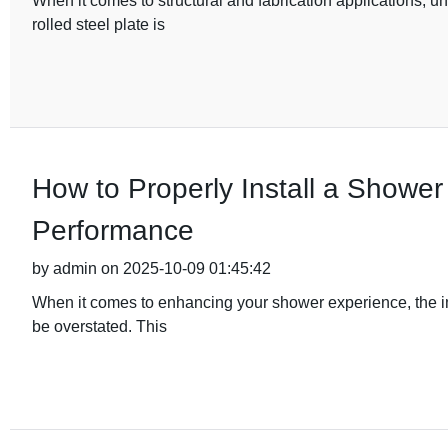
When it comes to structural and fabrication applications, u
rolled steel plate is
How to Properly Install a Shower
Performance
by admin on 2025-10-09 01:45:42
When it comes to enhancing your shower experience, the i
be overstated. This