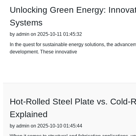
Unlocking Green Energy: Innovativ
Systems
by admin on 2025-10-11 01:45:32
In the quest for sustainable energy solutions, the advance
development. These innovative
Hot-Rolled Steel Plate vs. Cold-R
Explained
by admin on 2025-10-10 01:45:44