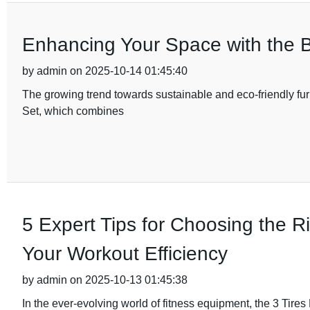
Enhancing Your Space with the B
by admin on 2025-10-14 01:45:40
The growing trend towards sustainable and eco-friendly fur
Set, which combines
5 Expert Tips for Choosing the R
Your Workout Efficiency
by admin on 2025-10-13 01:45:38
In the ever-evolving world of fitness equipment, the 3 Ti