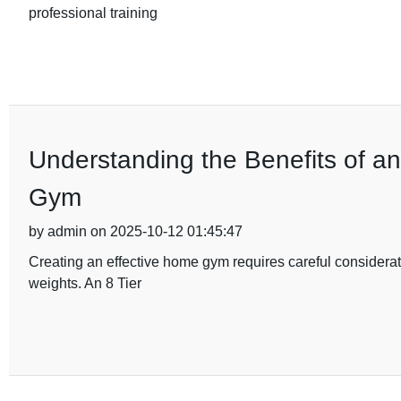
professional training
Understanding the Benefits of a
Gym
by admin on 2025-10-12 01:45:47
Creating an effective home gym requires careful considerat
weights. An 8 Tier