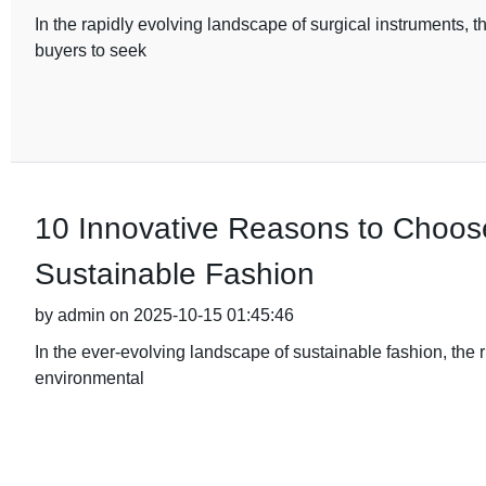
In the rapidly evolving landscape of surgical instruments, t
buyers to seek
10 Innovative Reasons to Choos
Sustainable Fashion
by admin on 2025-10-15 01:45:46
In the ever-evolving landscape of sustainable fashion, the 
environmental