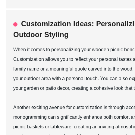
Customization Ideas: Personali
Outdoor Styling
When it comes to personalizing your wooden picnic bench 
Customization allows you to reflect your personal tastes
family name or a meaningful quote carved into the wood, 
your outdoor area with a personal touch. You can also exp
your garden or patio decor, creating a cohesive look that t
Another exciting avenue for customization is through acce
monogramming can significantly enhance both comfort an
picnic baskets or tableware, creating an inviting atmosph