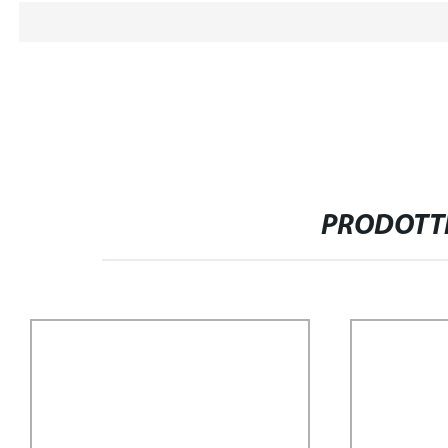
PRODOTTI