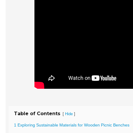
Table of Contents
[
]
Hide
1 Exploring Sustainable Materials for Wooden Picnic Benches