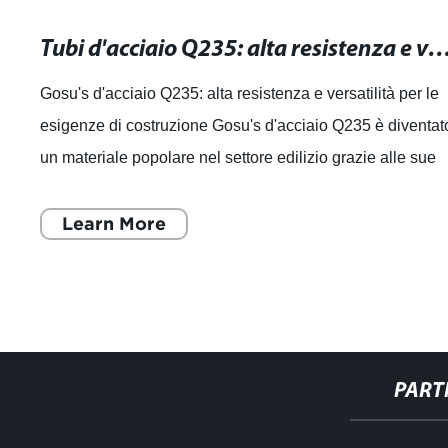
Tubi d'acciaio Q235: alta resistenza e versatilità per le tue esigenz
Gosu's d'acciaio Q235: alta resistenza e versatilità per le
esigenze di costruzione Gosu's d'acciaio Q235 è diventat
un materiale popolare nel settore edilizio grazie alle sue
caratteristiche di a
Learn More
PART