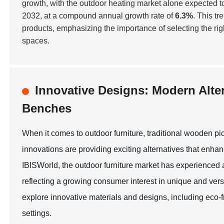
growth, with the outdoor heating market alone expected t
2032, at a compound annual growth rate of
6.3%
. This t
products, emphasizing the importance of selecting the ri
spaces.
Innovative Designs: Modern Alte
Benches
When it comes to outdoor furniture, traditional wooden 
innovations are providing exciting alternatives that enhan
IBISWorld, the outdoor furniture market has experienced 
reflecting a growing consumer interest in unique and vers
explore innovative materials and designs, including eco-
settings.