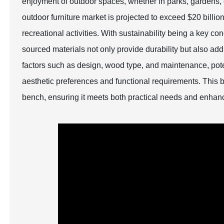
enjoyment of outdoor spaces, whether in parks, gardens, o
outdoor furniture market is projected to exceed $20 billio
recreational activities. With sustainability being a key
sourced materials not only provide durability but also ad
factors such as design, wood type, and maintenance, pote
aesthetic preferences and functional requirements. This b
bench, ensuring it meets both practical needs and enhan