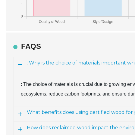
FAQS
: Why is the choice of materials important 
: The choice of materials is crucial due to growing 
ecosystems, reduce carbon footprints, and ensure dura
What benefits does using certified wood for
How does reclaimed wood impact the enviro