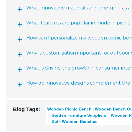
What innovative materials are emerging as al
What features are popular in modern picnic
How can I personalize my wooden picnic be
Why is customization important for outdoor
What is driving the growth in consumer inter
How do innovative designs complement the 
Blog Tags:
Wooden Picnic Bench
Wooden Bench Ou
Garden Furniture Suppliers
Wooden Re
Bulk Wooden Benches