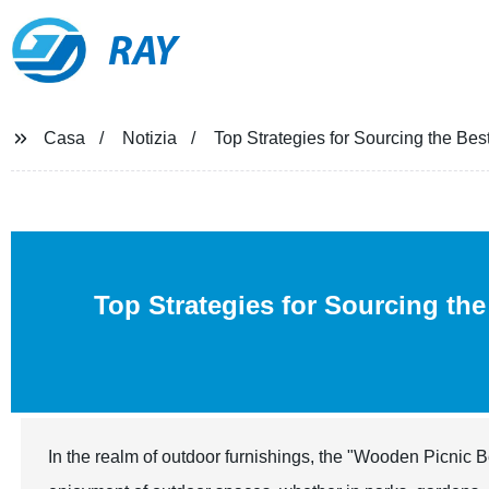
RAY
Casa
Notizia
Top Strategies for Sourcing the B
Top Strategies for Sourcing th
In the realm of outdoor furnishings, the "Wooden Picnic 