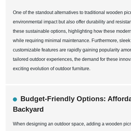
One of the standout alternatives to traditional wooden pi
environmental impact but also offer durability and resis
these sustainable options, highlighting how these mode
while requiring minimal maintenance. Furthermore, sleek d
customizable features are rapidly gaining popularity amo
tailored outdoor experiences, the demand for these innova
exciting evolution of outdoor furniture.
Budget-Friendly Options: Afford
Backyard
When designing an outdoor space, adding a wooden picni