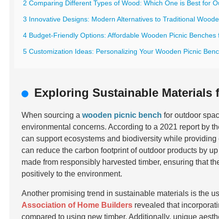
2 Comparing Different Types of Wood: Which One is Best for 
3 Innovative Designs: Modern Alternatives to Traditional Wood
4 Budget-Friendly Options: Affordable Wooden Picnic Benches 
5 Customization Ideas: Personalizing Your Wooden Picnic Benc
Exploring Sustainable Materials
When sourcing a
wooden picnic bench
for outdoor space
environmental concerns. According to a 2021 report by t
can support ecosystems and biodiversity while providing d
can reduce the carbon footprint of outdoor products by up
made from responsibly harvested timber, ensuring that the 
positively to the environment.
Another promising trend in sustainable materials is the u
Association of Home Builders
revealed that incorpora
compared to using new timber. Additionally, unique aesth