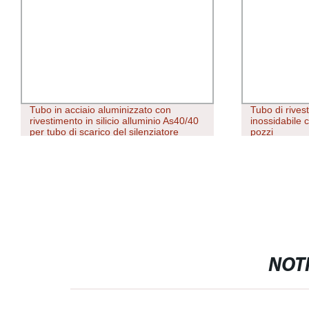
Tubo in acciaio aluminizzato con
Tubo di rives
rivestimento in silicio alluminio As40/40
inossidabile c
per tubo di scarico del silenziatore
pozzi
NOTI