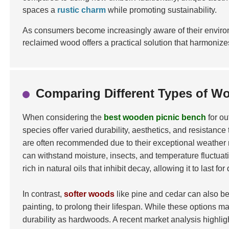
spaces a
rustic charm
while promoting sustainability.
As consumers become increasingly aware of their environ
reclaimed wood offers a practical solution that harmoniz
Comparing Different Types of W
When considering the
best wooden picnic bench
for ou
species offer varied durability, aesthetics, and resistanc
are often recommended due to their exceptional weather r
can withstand moisture, insects, and temperature fluctuat
rich in natural oils that inhibit decay, allowing it to last
In contrast,
softer woods
like pine and cedar can also be
painting, to prolong their lifespan. While these options m
durability as hardwoods. A recent market analysis highlight