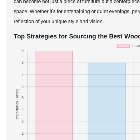
can become not just a piece of furniture but a centerpiec
space. Whether it's for entertaining or quiet evenings, pe
reflection of your unique style and vision.
Top Strategies for Sourcing the Best Woo