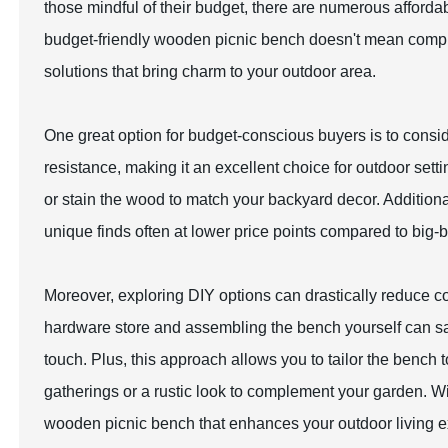
those mindful of their budget, there are numerous affordab
budget-friendly wooden picnic bench doesn't mean compromi
solutions that bring charm to your outdoor area.
One great option for budget-conscious buyers is to consid
resistance, making it an excellent choice for outdoor sett
or stain the wood to match your backyard decor. Additional
unique finds often at lower price points compared to big-b
Moreover, exploring DIY options can drastically reduce 
hardware store and assembling the bench yourself can sa
touch. Plus, this approach allows you to tailor the bench t
gatherings or a rustic look to complement your garden. Wit
wooden picnic bench that enhances your outdoor living e