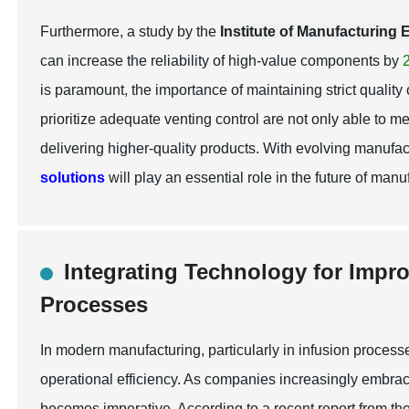
Furthermore, a study by the
Institute of Manufacturing
can increase the reliability of high-value components by
is paramount, the importance of maintaining strict quality
prioritize adequate venting control are not only able to 
delivering higher-quality products. With evolving manufa
solutions
will play an essential role in the future of manu
Integrating Technology for Impr
Processes
In modern manufacturing, particularly in infusion processe
operational efficiency. As companies increasingly embrac
becomes imperative. According to a recent report from th