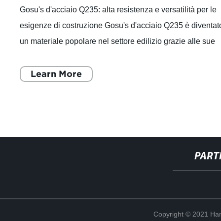
Gosu's d'acciaio Q235: alta resistenza e versatilità per le
esigenze di costruzione Gosu's d'acciaio Q235 è diventat
un materiale popolare nel settore edilizio grazie alle sue
caratteristiche di a
Learn More
PART
Copyright © 2021 Han