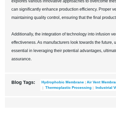
explores various innovative approaches to overcome thes
can significantly enhance production efficiency. Proper ve
maintaining quality control, ensuring that the final produc
Additionally, the integration of technology into infusion 
effectiveness. As manufacturers look towards the future, 
essential in leveraging their potential advantages, ultimat
assurance.
Blog Tags:
Hydrophobic Membrane
Air Vent Membr
Thermoplastic Processing
Industrial 