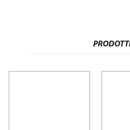
PRODOTTI