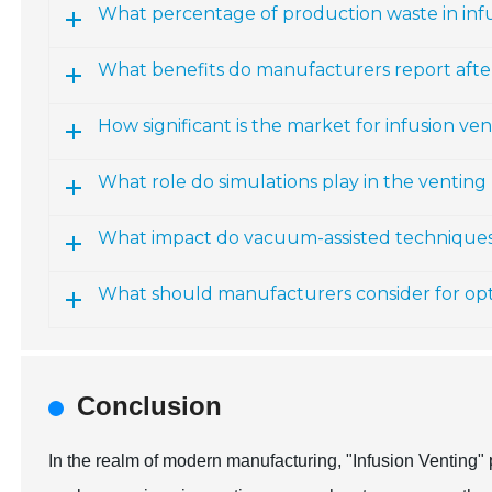
What percentage of production waste in infu
What benefits do manufacturers report aft
How significant is the market for infusion ve
What role do simulations play in the venting
What impact do vacuum-assisted technique
What should manufacturers consider for opt
Conclusion
In the realm of modern manufacturing, "Infusion Venting" 