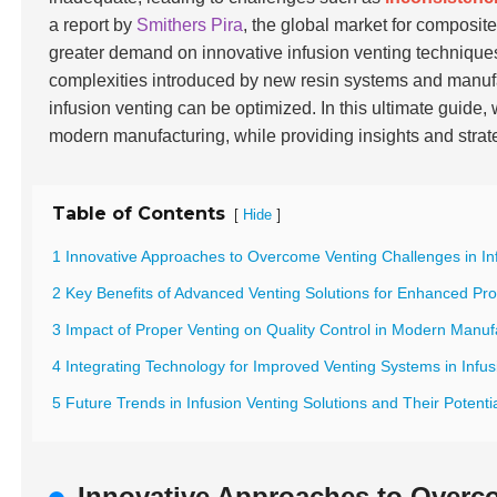
a report by
Smithers Pira
, the global market for composite
greater demand on innovative infusion venting technique
complexities introduced by new resin systems and manuf
infusion venting can be optimized. In this ultimate guide,
modern manufacturing, while providing insights and stra
Table of Contents
[
]
Hide
1 Innovative Approaches to Overcome Venting Challenges in In
2 Key Benefits of Advanced Venting Solutions for Enhanced Pro
3 Impact of Proper Venting on Quality Control in Modern Manuf
4 Integrating Technology for Improved Venting Systems in Infu
5 Future Trends in Infusion Venting Solutions and Their Potent
Innovative Approaches to Overco