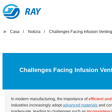
RAY
Casa
Notizia
Challenges Facing Infusion Venting
Challenges Facing Infusion Ven
In modern manufacturing, the importance of
efficient an
industries increasingly adopt
advanced materials
and com
inadequate, leading to challenges such as
inconsistenci