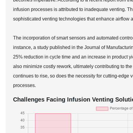
infusion processes is attributed to inadequate venting. T
sophisticated venting technologies that enhance airflow 
The incorporation of smart sensors and automated contro
instance, a study published in the Journal of Manufacturin
25% reduction in cycle time and an increase in product 
also minimize costly rework, ultimately contributing to t
continues to rise, so does the necessity for cutting-edge
processes.
Challenges Facing Infusion Venting Solut