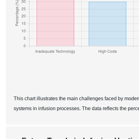
This chart illustrates the main challenges faced by moder
systems in infusion processes. The data reflects the per