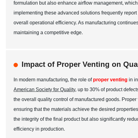
formulation but also enhance airflow management, which
implementing these advanced solutions frequently report a
overall operational efficiency. As manufacturing continues 
maintaining a competitive edge.
Impact of Proper Venting on Qua
In modern manufacturing, the role of
proper venting
in i
American Society for Quality
, up to 30% of product defec
the overall quality control of manufactured goods. Proper
ensuring that the materials achieve the desired propertie
the integrity of the final product but also significantly r
efficiency in production.