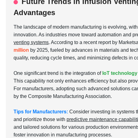
Future Trends in Infusion Ventin
Advantages
The landscape of modern manufacturing is evolving, wit
innovation. As industries move toward automation and pre
venting systems
. According to a recent report by Markets
million
by 2025, fueled by advances in materials and tech
quality, reducing cycle times, and minimizing defects in
One significant trend is the integration of
IoT technology
This capability not only enhances efficiency but also pro
For manufacturers, adopting such advanced solutions can
by the Composite Manufacturing Association.
Tips for Manufacturers:
Consider investing in systems t
and prioritize those with
predictive maintenance capabilit
and tailored solutions for various production environmen
foster innovation in manufacturing processes.