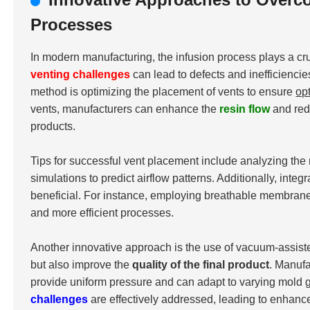
Processes
In modern manufacturing, the infusion process plays a cru
venting challenges
can lead to defects and inefficiencie
method is optimizing the placement of vents to ensure
op
vents, manufacturers can enhance the
resin flow
and redu
products.
Tips for successful vent placement include analyzing the 
simulations to predict airflow patterns. Additionally, int
beneficial. For instance, employing breathable membranes 
and more efficient processes.
Another innovative approach is the use of vacuum-assist
but also improve the
quality of the final product
. Manuf
provide uniform pressure and can adapt to varying mold g
challenges
are effectively addressed, leading to enhan