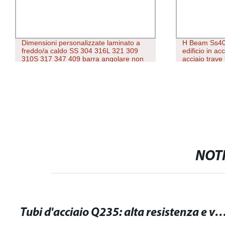
Dimensioni personalizzate laminato a
H Beam Ss40
freddo/a caldo SS 304 316L 321 309
edificio in ac
310S 317 347 409 barra angolare non
acciaio trave 
uguale in acciaio inox
NOTI
Tubi d'acciaio Q235: alta resistenza e versatilità per le tue esigenz