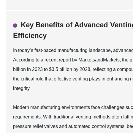
Key Benefits of Advanced Ventin
Efficiency
In today’s fast-paced manufacturing landscape, advanced v
According to a recent report by MarketsandMarkets, the gl
billion in 2023 to $3.5 billion by 2028, reflecting a co
the critical role that effective venting plays in enhancin
integrity.
Modern manufacturing environments face challenges such
requirements. With traditional venting methods often fall
pressure relief valves and automated control systems, b