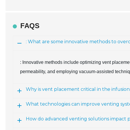
FAQS
: What are some innovative methods to overc
: Innovative methods include optimizing vent placemen
permeability, and employing vacuum-assisted techniqu
Why is vent placement critical in the infusio
What technologies can improve venting sys
How do advanced venting solutions impact p