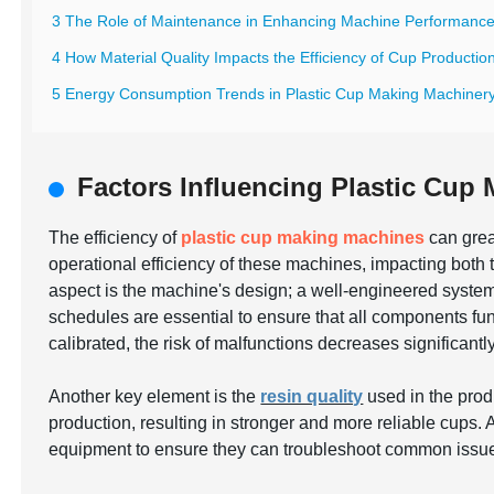
3 The Role of Maintenance in Enhancing Machine Performanc
4 How Material Quality Impacts the Efficiency of Cup Productio
5 Energy Consumption Trends in Plastic Cup Making Machiner
Factors Influencing Plastic Cup
The efficiency of
plastic cup making machines
can grea
operational efficiency of these machines, impacting both th
aspect is the machine's design; a well-engineered sys
schedules are essential to ensure that all components fu
calibrated, the risk of malfunctions decreases significantly
Another key element is the
resin quality
used in the prod
production, resulting in stronger and more reliable cups. 
equipment to ensure they can troubleshoot common issue