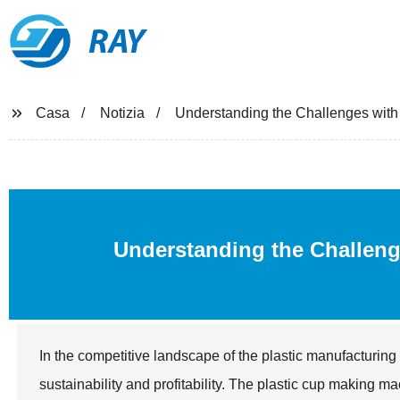
RAY
Casa
Notizia
Understanding the Challenges with
Understanding the Challen
In the competitive landscape of the plastic manufacturing 
sustainability and profitability. The plastic cup making 