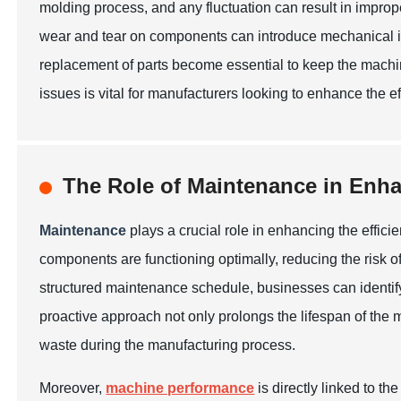
molding process, and any fluctuation can result in imprope
wear and tear on components can introduce mechanical in
replacement of parts become essential to keep the mach
issues is vital for manufacturers looking to enhance the ef
The Role of Maintenance in Enh
Maintenance
plays a crucial role in enhancing the effic
components are functioning optimally, reducing the risk o
structured maintenance schedule, businesses can identify
proactive approach not only prolongs the lifespan of the 
waste during the manufacturing process.
Moreover,
machine performance
is directly linked to t