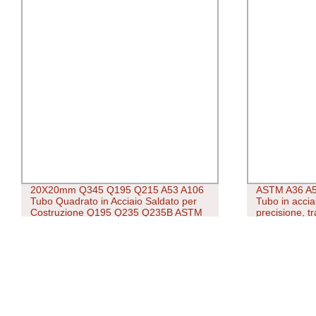
20X20mm Q345 Q195 Q215 A53 A106
ASTM A36 A5
Tubo Quadrato in Acciaio Saldato per
Tubo in accia
Costruzione Q195 Q235 Q235B ASTM
precisione, tr
A500 Tubo in Acciaio Saldato a
saldatura e zi
Carbonio/Acciaio Quadrato Laminato a
Caldo