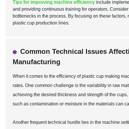
Tips for improving machine efficiency
include implemen
and providing continuous training for operators. Conside
bottlenecks in the process. By focusing on these factors, 
plastic cup production lines.
Common Technical Issues Affect
Manufacturing
When it comes to the efficiency of plastic cup making mac
rates. One common challenge is the variability in raw materi
achieving the desired thickness and strength of the cups,
such as contamination or moisture in the materials can cau
Another frequent technical hurdle lies in the machine sett