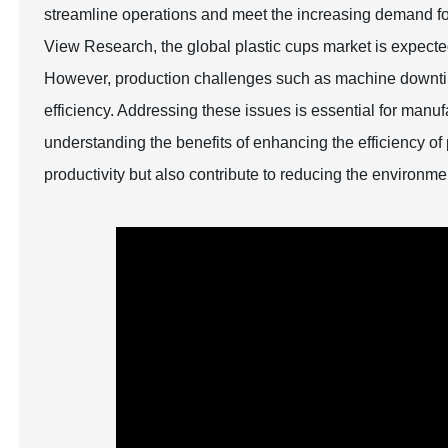
streamline operations and meet the increasing demand for
View Research, the global plastic cups market is expect
However, production challenges such as machine downti
efficiency. Addressing these issues is essential for manu
understanding the benefits of enhancing the efficiency o
productivity but also contribute to reducing the environme