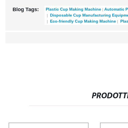
Blog Tags:
Plastic Cup Making Machine
Automatic P
Disposable Cup Manufacturing Equipm
Eco-friendly Cup Making Machine
Plas
PRODOTTI