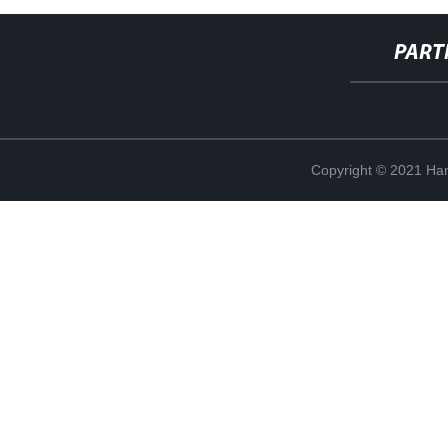
PART
Copyright © 2021 Han