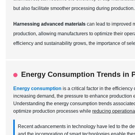
but also facilitate smoother processing during production.
Harnessing advanced materials
can lead to improved ma
production, allowing manufacturers to optimize their ope
efficiency and sustainability grows, the importance of sel
Energy Consumption Trends in P
Energy consumption
is a critical factor in the efficie
increasing demand, the pressure to enhance production ef
Understanding the energy consumption trends associated 
optimize production processes while
reducing operationa
Recent advancements in technology have led to the dev
and the incorporation of smart technologies enable th