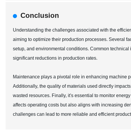
Conclusion
Understanding the challenges associated with the efficie
aiming to optimize their production processes. Several fa
setup, and environmental conditions. Common technical i
significant reductions in production rates.
Maintenance plays a pivotal role in enhancing machine p
Additionally, the quality of materials used directly impact
wasted resources. Finally, it's essential to monitor energ
affects operating costs but also aligns with increasing d
challenges can lead to more reliable and efficient product