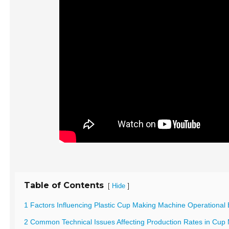
Table of Contents
[
]
Hide
1 Factors Influencing Plastic Cup Making Machine Operational E
2 Common Technical Issues Affecting Production Rates in Cup