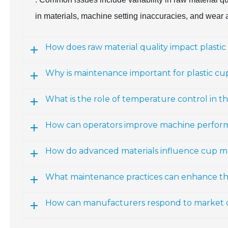
in materials, machine setting inaccuracies, and wear
How does raw material quality impact plastic
Why is maintenance important for plastic c
What is the role of temperature control in 
How can operators improve machine perfor
How do advanced materials influence cup m
What maintenance practices can enhance the 
How can manufacturers respond to market 