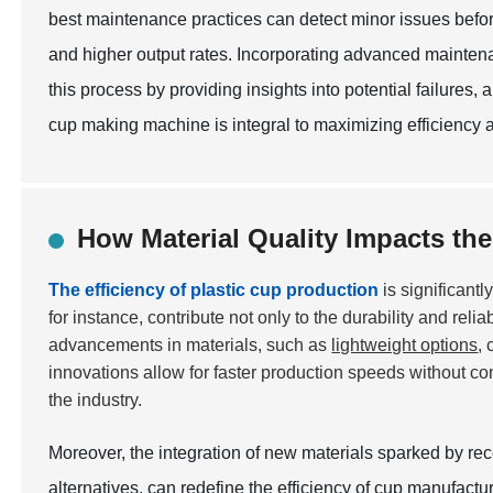
best maintenance practices can detect minor issues befor
and higher output rates. Incorporating advanced mainte
this process by providing insights into potential failures, 
cup making machine is integral to maximizing efficiency and
How Material Quality Impacts the
The efficiency of plastic cup production
is significantl
for instance, contribute not only to the durability and reli
advancements in materials, such as
lightweight options
,
innovations allow for faster production speeds without c
the industry.
Moreover, the integration of new materials sparked by re
alternatives, can redefine the efficiency of cup manufac