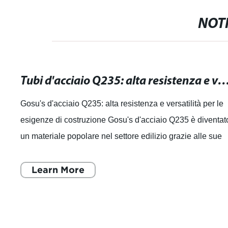
NOTI
Tubi d'acciaio Q235: alta resistenza e versatilità per le tue esigenz
Gosu's d'acciaio Q235: alta resistenza e versatilità per le
esigenze di costruzione Gosu's d'acciaio Q235 è diventat
un materiale popolare nel settore edilizio grazie alle sue
caratteristiche di a
Learn More