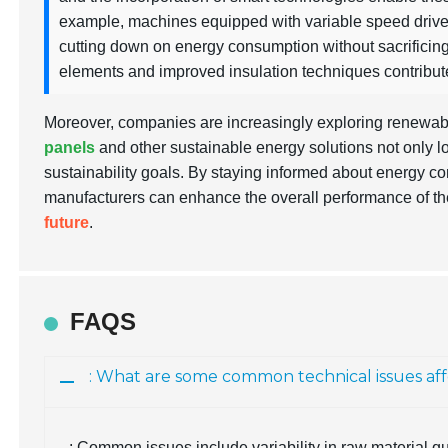
example, machines equipped with variable speed drives
cutting down on energy consumption without sacrificing p
elements and improved insulation techniques contribute
Moreover, companies are increasingly exploring renewabl
panels
and other sustainable energy solutions not only l
sustainability goals. By staying informed about energy co
manufacturers can enhance the overall performance of the
future
.
FAQS
: What are some common technical issues af
: Common issues include variability in raw material qu